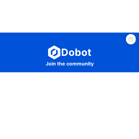
Dobot
Join the community
Get in touch
sales@dobot-robots.com
©2024 Dobot All Rights Reserved.
Guangdong PSB Network Filing No. 44030502003317
Guangdong ICP Filing No. 16048417