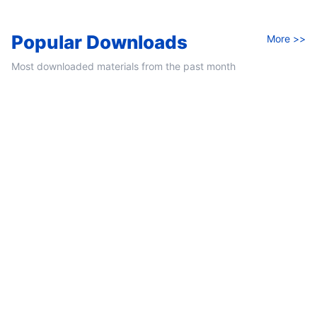
Popular Downloads
More >>
Most downloaded materials from the past month