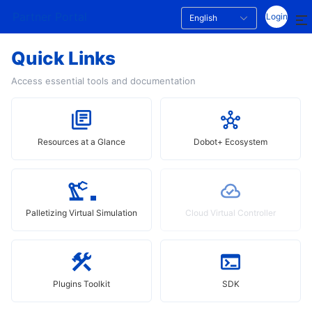
Partner Portal
Login
English
Quick Links
Access essential tools and documentation
Resources at a Glance
Dobot+ Ecosystem
Palletizing Virtual Simulation
Cloud Virtual Controller
Plugins Toolkit
SDK